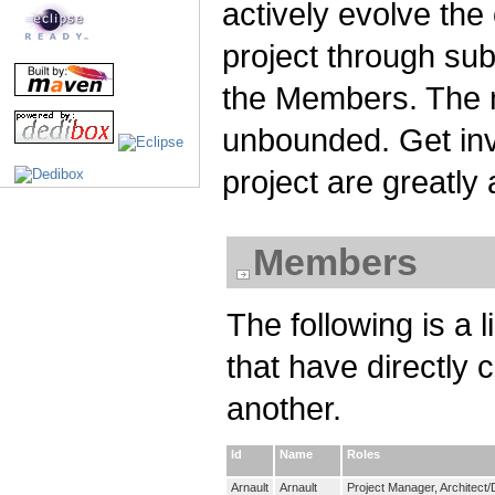
actively evolve the
project through su
the Members. The n
unbounded. Get invo
project are greatly
Members
The following is a 
that have directly 
another.
Id
Name
Roles
Arnault
Arnault
Project Manager, Architect/