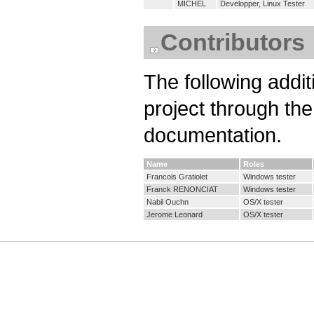
MICHEL
Developper, Linux Tester
Contributors
The following addit
project through th
documentation.
Name
Roles
Francois Gratiolet
Windows tester
Franck RENONCIAT
Windows tester
Nabil Ouchn
OS/X tester
Jerome Leonard
OS/X tester