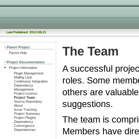
Last Published: 2012-06-21
The Team
Parent Project
Parent Help
Project Documentation
A successful proje
Project Information
Plugin Management
roles. Some member
Mailing Lists
Continuous Integration
Dependency
others are valuable
Management
Project License
Project Team
suggestions.
Source Repository
About
Issue Tracking
Project Summary
The team is compri
Project Plugins
Dependency
Convergence
Members have direc
Dependencies