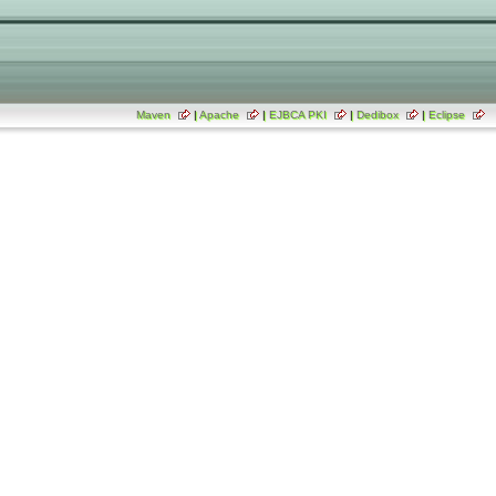
Maven
|
Apache
|
EJBCA PKI
|
Dedibox
|
Eclipse