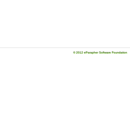
© 2012 eParapher Software Foundation