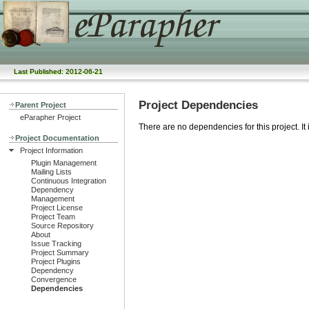
Last Published: 2012-06-21
Project Dependencies
Parent Project
eParapher Project
There are no dependencies for this project. It
Project Documentation
Project Information
Plugin Management
Mailing Lists
Continuous Integration
Dependency
Management
Project License
Project Team
Source Repository
About
Issue Tracking
Project Summary
Project Plugins
Dependency
Convergence
Dependencies