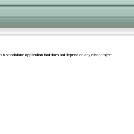
 is a standalone application that does not depend on any other project.