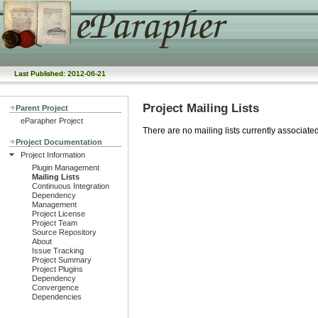
Last Published: 2012-06-21
Project Mailing Lists
Parent Project
eParapher Project
There are no mailing lists currently associated 
Project Documentation
Project Information
Plugin Management
Mailing Lists
Continuous Integration
Dependency
Management
Project License
Project Team
Source Repository
About
Issue Tracking
Project Summary
Project Plugins
Dependency
Convergence
Dependencies