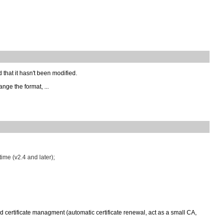
d that it hasn't been modified.
ange the format, ...
time (v2.4 and later);
d certificate managment (automatic certificate renewal, act as a small CA,