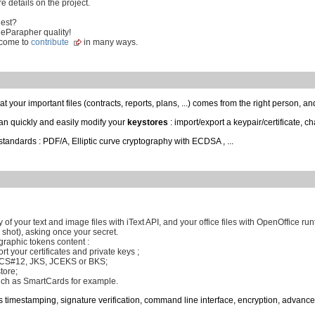
e details on the project.
uest?
 eParapher quality!
lcome to
contribute
in many ways.
t your important files (contracts, reports, plans, ...) comes from the right person, an
can quickly and easily modify your
keystores
: import/export a keypair/certificate, ch
standards : PDF/A, Elliptic curve cryptography with ECDSA , ...
 of your text and image files with iText API, and your office files with OpenOffice run
 shot), asking once your secret.
raphic tokens content :
rt your certificates and private keys ;
PKCS#12, JKS, JCEKS or BKS;
tore;
ch as SmartCards for example.
s timestamping, signature verification, command line interface, encryption, advance