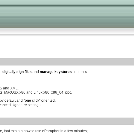
at
digitally sign files
and
manage keystores
content's.
MS and XML.
ts, MacOSX x86 and Linux x86, x86_64, ppc.
by default and "one click" oriented.
anced signature settings.
e, that explain how to use eParapher in a few minutes;