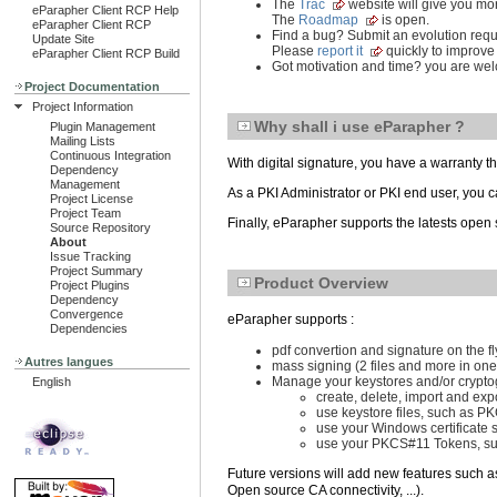
The
Trac
website will give you mor
eParapher Client RCP Help
The
Roadmap
is open.
eParapher Client RCP
Find a bug? Submit an evolution req
Update Site
Please
report it
quickly to improve
eParapher Client RCP Build
Got motivation and time? you are we
Project Documentation
Project Information
Why shall i use eParapher ?
Plugin Management
Mailing Lists
Continuous Integration
With digital signature, you have a warranty tha
Dependency
Management
As a PKI Administrator or PKI end user, you 
Project License
Project Team
Finally, eParapher supports the latests open 
Source Repository
About
Issue Tracking
Project Summary
Product Overview
Project Plugins
Dependency
Convergence
eParapher supports :
Dependencies
pdf convertion and signature on the fly
Autres langues
mass signing (2 files and more in one
Manage your keystores and/or cryptog
English
create, delete, import and expo
use keystore files, such as 
use your Windows certificate s
use your PKCS#11 Tokens, su
Future versions will add new features such a
Open source CA connectivity, ...).