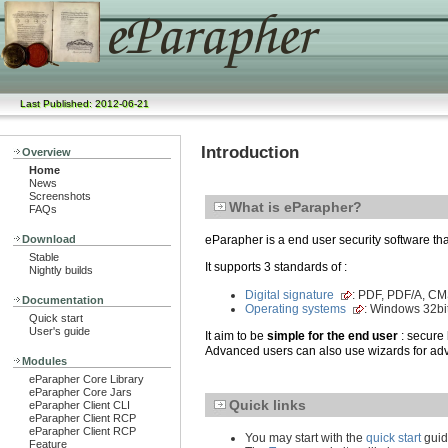
Last Published: 2012-06-21
Introduction
Overview
Home
News
Screenshots
What is eParapher?
FAQs
Download
eParapher is a end user security software th
Stable
It supports 3 standards of :
Nightly builds
Digital signature
: PDF, PDF/A, C
Documentation
Operating systems
: Windows 32bi
Quick start
User's guide
It aim to be
simple for the end user
: secure 
Advanced users can also use wizards for adv
Modules
eParapher Core Library
eParapher Core Jars
Quick links
eParapher Client CLI
eParapher Client RCP
eParapher Client RCP
You may start with the
quick start
guid
Feature