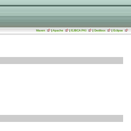
Maven
|
Apache
|
EJBCA PKI
|
Dedibox
|
Eclipse