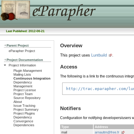
Last Published: 2012-06-21
Overview
Parent Project
eParapher Project
This project uses
Luntbuild
.
Project Documentation
Project Information
Access
Plugin Management
Mailing Lists
The following is a link to the continuous integ
Continuous Integration
Dependency
Management
http://trac.eparapher.com/lu
Project License
Project Team
Source Repository
About
Issue Tracking
Notifiers
Project Summary
Project Plugins
Dependency
Configuration for notifying developers/users 
Convergence
Dependencies
Type
Address
mail
arnaultm@free.fr