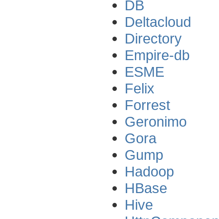
DB
Deltacloud
Directory
Empire-db
ESME
Felix
Forrest
Geronimo
Gora
Gump
Hadoop
HBase
Hive