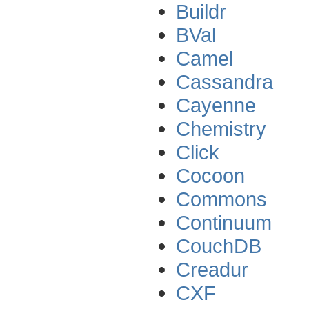
Buildr
BVal
Camel
Cassandra
Cayenne
Chemistry
Click
Cocoon
Commons
Continuum
CouchDB
Creadur
CXF