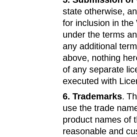
state otherwise, an
for inclusion in th
under the terms and
any additional term
above, nothing her
of any separate l
executed with Lice
6. Trademarks
. T
use the trade name
product names of t
reasonable and cus