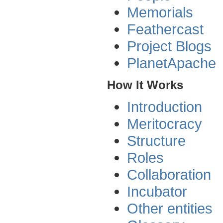
Memorials
Feathercast
Project Blogs
PlanetApache
How It Works
Introduction
Meritocracy
Structure
Roles
Collaboration
Incubator
Other entities