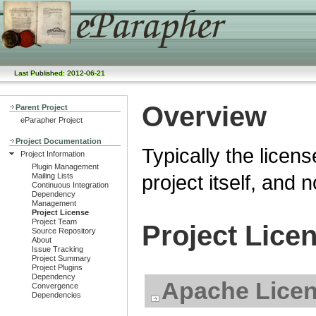
Last Published: 2012-06-21
Overview
Parent Project
eParapher Project
Project Documentation
Typically the licens
Project Information
Plugin Management
project itself, and 
Mailing Lists
Continuous Integration
Dependency
Management
Project License
Project Team
Project Lice
Source Repository
About
Issue Tracking
Project Summary
Project Plugins
Dependency
Apache Licen
Convergence
Dependencies