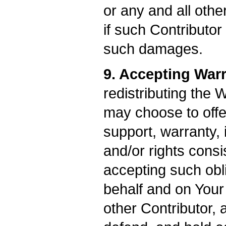
or any and all oth
if such Contributor
such damages.
9. Accepting Warr
redistributing the 
may choose to offe
support, warranty, i
and/or rights consi
accepting such obl
behalf and on Your 
other Contributor, 