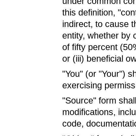
under common contr
this definition, "co
indirect, to cause
entity, whether by 
of fifty percent (5
or (iii) beneficial 
"You" (or "Your") s
exercising permiss
"Source" form shal
modifications, incl
code, documentatio