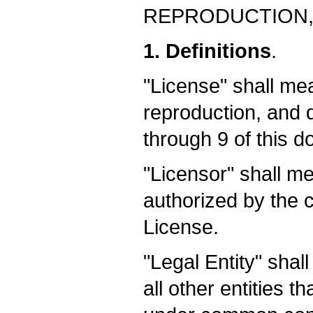
REPRODUCTION,
1. Definitions
.
"License" shall me
reproduction, and d
through 9 of this 
"Licensor" shall me
authorized by the c
License.
"Legal Entity" shal
all other entities t