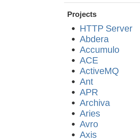
Projects
HTTP Server
Abdera
Accumulo
ACE
ActiveMQ
Ant
APR
Archiva
Aries
Avro
Axis