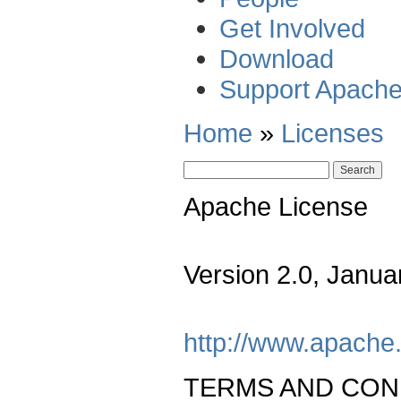
Get Involved
Download
Support Apach
Home
»
Licenses
Apache License
Version 2.0, Janua
http://www.apache.
TERMS AND CON