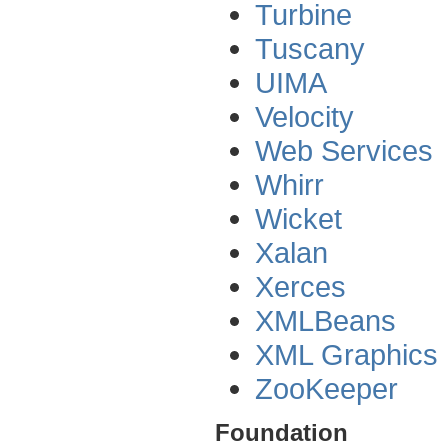
Turbine
Tuscany
UIMA
Velocity
Web Services
Whirr
Wicket
Xalan
Xerces
XMLBeans
XML Graphics
ZooKeeper
Foundation