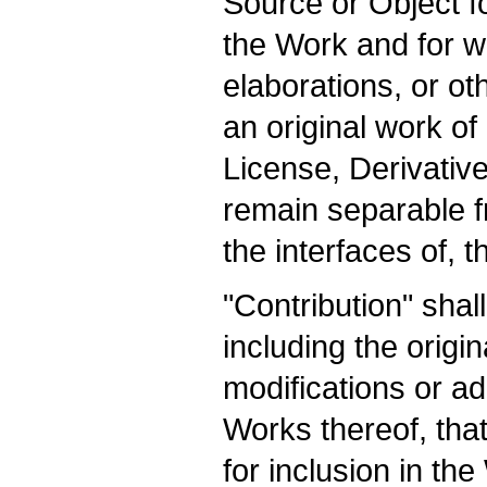
Source or Object fo
the Work and for wh
elaborations, or ot
an original work of
License, Derivative
remain separable f
the interfaces of, 
"Contribution" sha
including the origi
modifications or ad
Works thereof, that
for inclusion in th