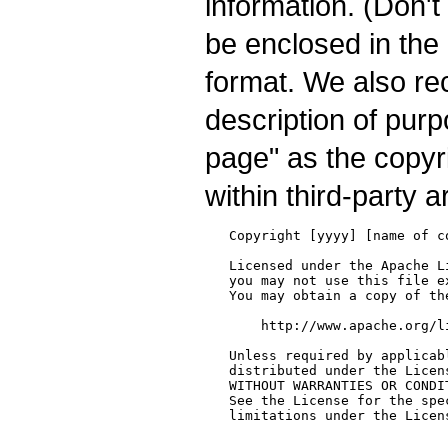
information. (Don't
be enclosed in the
format. We also re
description of pur
page" as the copyrig
within third-party a
   Copyright [yyyy] [name of co
   Licensed under the Apache L
   you may not use this file e
   You may obtain a copy of the
       http://www.apache.org/l
   Unless required by applicab
   distributed under the Licen
   WITHOUT WARRANTIES OR CONDI
   See the License for the spe