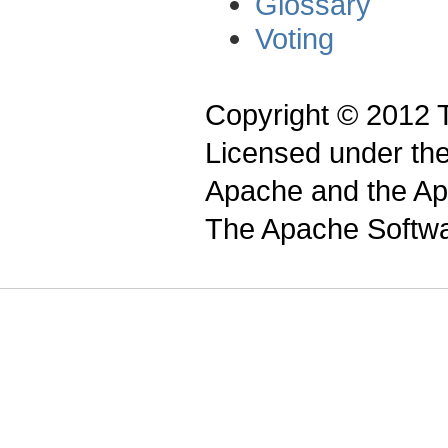
Glossary
Voting
Copyright © 2012 
Licensed under th
Apache and the Apa
The Apache Softwa