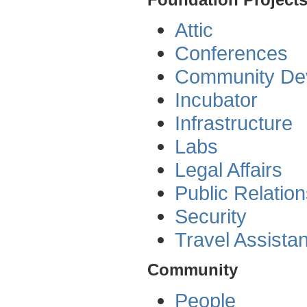
Attic
Conferences
Community De
Incubator
Infrastructure
Labs
Legal Affairs
Public Relatio
Security
Travel Assista
Community
People