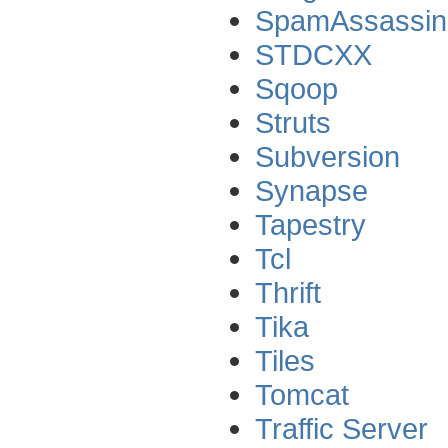
SpamAssassin
STDCXX
Sqoop
Struts
Subversion
Synapse
Tapestry
Tcl
Thrift
Tika
Tiles
Tomcat
Traffic Server