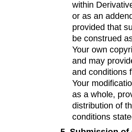
within Derivativ
or as an adden
provided that su
be construed as
Your own copyri
and may provide 
and conditions f
Your modificati
as a whole, pro
distribution of 
conditions state
5. Submission of