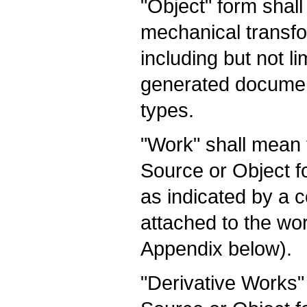
"Object" form shal
mechanical transfo
including but not l
generated documen
types.
"Work" shall mean 
Source or Object f
as indicated by a co
attached to the wo
Appendix below).
"Derivative Works"