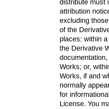
distribute must 
attribution noti
excluding those 
of the Derivativ
places: within a
the Derivative 
documentation, 
Works; or, withi
Works, if and w
normally appear
for information
License. You ma