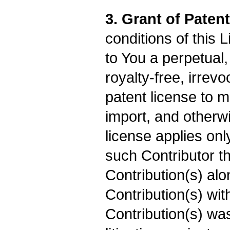
3. Grant of Paten
conditions of this 
to You a perpetual
royalty-free, irrevo
patent license to m
import, and otherw
license applies onl
such Contributor th
Contribution(s) alo
Contribution(s) wi
Contribution(s) was