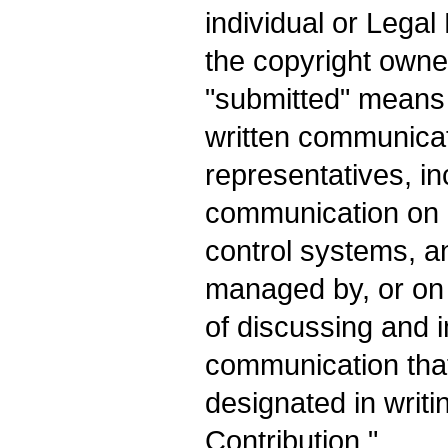
individual or Legal
the copyright owner
"submitted" means a
written communicati
representatives, inc
communication on e
control systems, a
managed by, or on 
of discussing and 
communication that
designated in writi
Contribution."