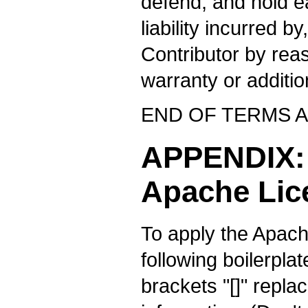
defend, and hold e
liability incurred b
Contributor by rea
warranty or additiona
END OF TERMS 
APPENDIX: 
Apache Lic
To apply the Apach
following boilerplat
brackets "[]" repla