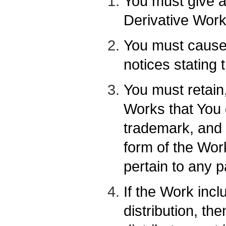
You must give a
Derivative Work
You must cause 
notices stating 
You must retain
Works that You d
trademark, and 
form of the Wor
pertain to any p
If the Work incl
distribution, th