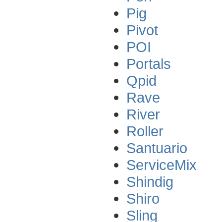
Pig
Pivot
POI
Portals
Qpid
Rave
River
Roller
Santuario
ServiceMix
Shindig
Shiro
Sling