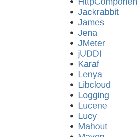
HttpComponen
Jackrabbit
James
Jena
JMeter
jUDDI
Karaf
Lenya
Libcloud
Logging
Lucene
Lucy
Mahout
Maven