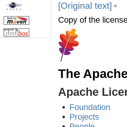
[Original text]
Copy of the license
The Apache
Apache Licen
Foundation
Projects
People