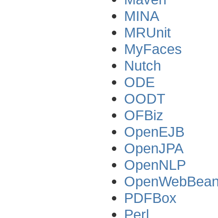
MINA
MRUnit
MyFaces
Nutch
ODE
OODT
OFBiz
OpenEJB
OpenJPA
OpenNLP
OpenWebBea
PDFBox
Perl