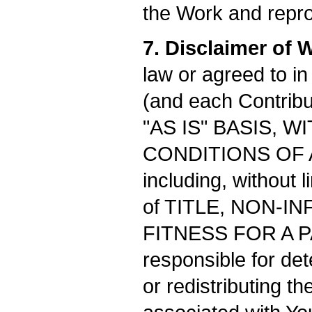
the Work and repro
7. Disclaimer of 
law or agreed to in
(and each Contribut
"AS IS" BASIS,
CONDITIONS OF ANY
including, without 
of TITLE, NON-I
FITNESS FOR A P
responsible for de
or redistributing 