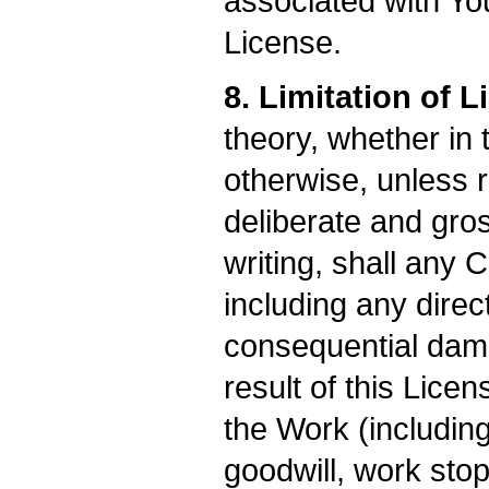
associated with Yo
License.
8. Limitation of Li
theory, whether in t
otherwise, unless 
deliberate and gros
writing, shall any 
including any direct
consequential dama
result of this Licen
the Work (including
goodwill, work stop