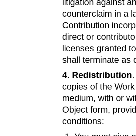
litigation against a
counterclaim in a l
Contribution incorp
direct or contribut
licenses granted to
shall terminate as o
4. Redistribution
copies of the Work
medium, with or wi
Object form, provi
conditions: