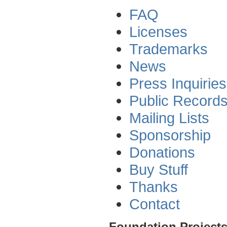
FAQ
Licenses
Trademarks
News
Press Inquiries
Public Record
Mailing Lists
Sponsorship
Donations
Buy Stuff
Thanks
Contact
Foundation Project