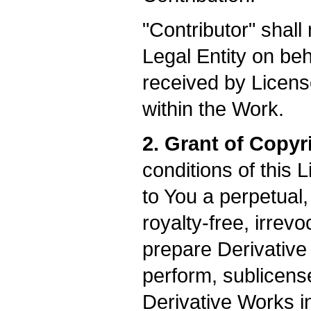
"Contributor" shall
Legal Entity on be
received by Licens
within the Work.
2. Grant of Copyr
conditions of this 
to You a perpetual
royalty-free, irrev
prepare Derivative 
perform, sublicens
Derivative Works i