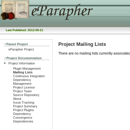
Last Published: 2012-06-21
Project Mailing Lists
Parent Project
eParapher Project
There are no mailing lists currently associated 
Project Documentation
Project Information
Plugin Management
Mailing Lists
Continuous Integration
Dependency
Management
Project License
Project Team
Source Repository
About
Issue Tracking
Project Summary
Project Plugins
Dependency
Convergence
Dependencies