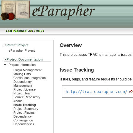
Last Published: 2012-06-21
Overview
Parent Project
eParapher Project
This project uses TRAC to manage its issues.
Project Documentation
Project Information
Issue Tracking
Plugin Management
Mailing Lists
Continuous Integration
Issues, bugs, and feature requests should be s
Dependency
Management
Project License
http://trac.eparapher.com/
Project Team
Source Repository
About
Issue Tracking
Project Summary
Project Plugins
Dependency
Convergence
Dependencies