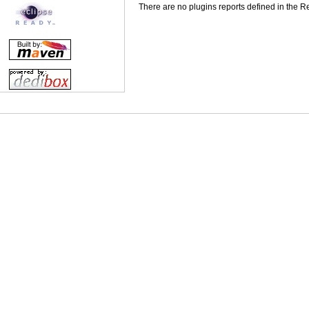
There are no plugins reports defined in the Rep