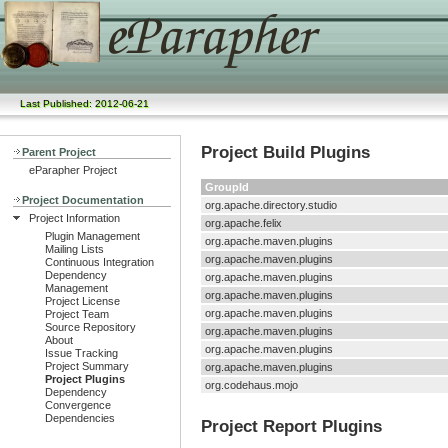
Last Published: 2012-06-21
Project Build Plugins
Parent Project
eParapher Project
GroupId
Project Documentation
org.apache.directory.studio
Project Information
org.apache.felix
Plugin Management
org.apache.maven.plugins
Mailing Lists
org.apache.maven.plugins
Continuous Integration
Dependency
org.apache.maven.plugins
Management
org.apache.maven.plugins
Project License
org.apache.maven.plugins
Project Team
Source Repository
org.apache.maven.plugins
About
org.apache.maven.plugins
Issue Tracking
Project Summary
org.apache.maven.plugins
Project Plugins
org.codehaus.mojo
Dependency
Convergence
Dependencies
Project Report Plugins