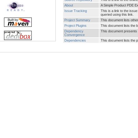
About
A Simple Product PDE E
Issue Tracking
This is a link to the is
queried using this link.
Project Summary
This document lists other 
Project Plugins
This document lists the b
Dependency
This document presents 
Convergence
Dependencies
This document lists the 