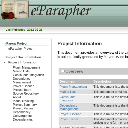
Last Published: 2012-06-21
Project Information
Parent Project
eParapher Project
This document provides an overview of the vari
is automatically generated by
Maven
on be
Project Documentation
Project Information
Plugin Management
Overview
Mailing Lists
Continuous Integration
Dependency
Document
Description
Management
Project License
Plugin Management
This document lists the 
Project Team
Mailing Lists
This document provides su
Source Repository
Continuous
This is a link to the defi
About
Integration
Issue Tracking
Project Summary
Dependency
This document lists the
Project Plugins
Management
Dependency
Project License
This is a link to the defin
Convergence
Project Team
This document provides i
Dependencies
project in one form or an
Source Repository
This is a link to the onl