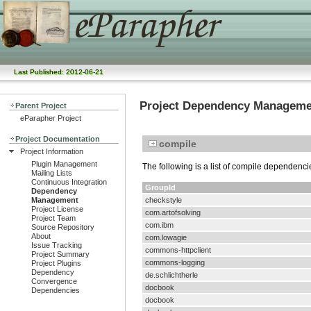
Last Published: 2012-06-21
Project Dependency Manageme
Parent Project
eParapher Project
Project Documentation
compile
Project Information
Plugin Management
The following is a list of compile dependen
Mailing Lists
Continuous Integration
GroupId
Dependency
Management
checkstyle
Project License
com.artofsolving
Project Team
com.ibm
Source Repository
About
com.lowagie
Issue Tracking
commons-httpclient
Project Summary
commons-logging
Project Plugins
Dependency
de.schlichtherle
Convergence
docbook
Dependencies
docbook