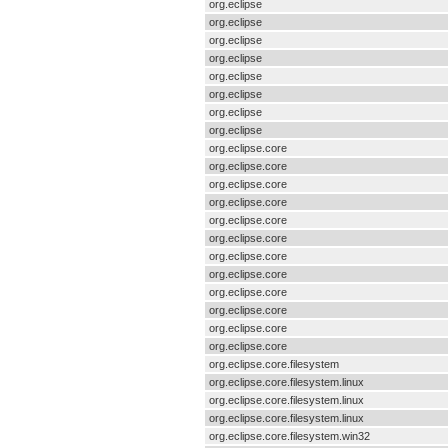
org.eclipse
org.eclipse
org.eclipse
org.eclipse
org.eclipse
org.eclipse
org.eclipse
org.eclipse
org.eclipse.core
org.eclipse.core
org.eclipse.core
org.eclipse.core
org.eclipse.core
org.eclipse.core
org.eclipse.core
org.eclipse.core
org.eclipse.core
org.eclipse.core
org.eclipse.core
org.eclipse.core
org.eclipse.core.filesystem
org.eclipse.core.filesystem.linux
org.eclipse.core.filesystem.linux
org.eclipse.core.filesystem.linux
org.eclipse.core.filesystem.win32