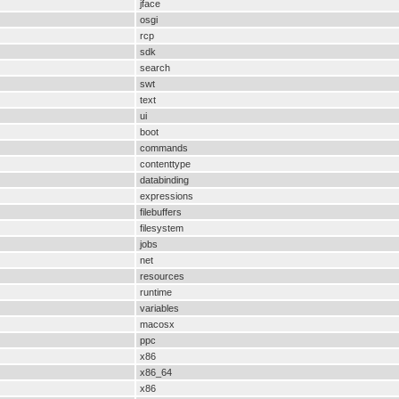
jface
osgi
rcp
sdk
search
swt
text
ui
boot
commands
contenttype
databinding
expressions
filebuffers
filesystem
jobs
net
resources
runtime
variables
macosx
ppc
x86
x86_64
x86