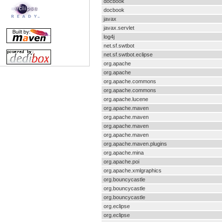
docbook
docbook
javax
javax.servlet
log4j
net.sf.swtbot
net.sf.swtbot.eclipse
org.apache
org.apache
org.apache.commons
org.apache.commons
org.apache.lucene
org.apache.maven
org.apache.maven
org.apache.maven
org.apache.maven
org.apache.maven.plugins
org.apache.mina
org.apache.poi
org.apache.xmlgraphics
org.bouncycastle
org.bouncycastle
org.bouncycastle
org.eclipse
org.eclipse