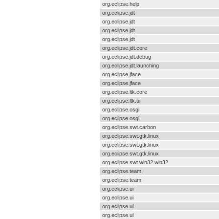
org.eclipse.help
org.eclipse.jdt
org.eclipse.jdt
org.eclipse.jdt
org.eclipse.jdt
org.eclipse.jdt.core
org.eclipse.jdt.debug
org.eclipse.jdt.launching
org.eclipse.jface
org.eclipse.jface
org.eclipse.ltk.core
org.eclipse.ltk.ui
org.eclipse.osgi
org.eclipse.osgi
org.eclipse.swt.carbon
org.eclipse.swt.gtk.linux
org.eclipse.swt.gtk.linux
org.eclipse.swt.gtk.linux
org.eclipse.swt.win32.win32
org.eclipse.team
org.eclipse.team
org.eclipse.ui
org.eclipse.ui
org.eclipse.ui
org.eclipse.ui