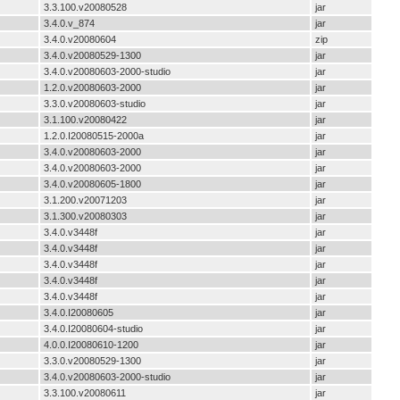
3.3.100.v20080528
jar
3.4.0.v_874
jar
3.4.0.v20080604
zip
3.4.0.v20080529-1300
jar
3.4.0.v20080603-2000-studio
jar
1.2.0.v20080603-2000
jar
3.3.0.v20080603-studio
jar
3.1.100.v20080422
jar
1.2.0.I20080515-2000a
jar
3.4.0.v20080603-2000
jar
3.4.0.v20080603-2000
jar
3.4.0.v20080605-1800
jar
3.1.200.v20071203
jar
3.1.300.v20080303
jar
3.4.0.v3448f
jar
3.4.0.v3448f
jar
3.4.0.v3448f
jar
3.4.0.v3448f
jar
3.4.0.v3448f
jar
3.4.0.I20080605
jar
3.4.0.I20080604-studio
jar
4.0.0.I20080610-1200
jar
3.3.0.v20080529-1300
jar
3.4.0.v20080603-2000-studio
jar
3.3.100.v20080611
jar