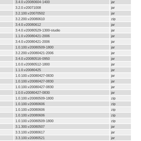
3.4.0.v20080604-1400
jar
3.2.0.v20071008
jar
3.2.100.v20070502
jar
3.2.200.v20080610
zip
3.4.0.v20080612
jar
3.4.0.v20080529-1300-studio
jar
1.1.0.v20080421-2006
jar
3.4.0.v20080421-2006
jar
1.0.100.v20080509-1800
jar
3.2.200.v20080421-2006
jar
3.4.0.v20080516-0950
jar
1.0.0.v20080512-1800
jar
1.1.0.v20080425
jar
1.0.100.v20080427-0830
jar
1.0.100.v20080427-0830
jar
1.0.100.v20080427-0830
jar
1.0.0.v20080427-0830
jar
1.0.100.v20080509-1800
zip
1.0.100.v20080606
zip
1.0.100.v20080606
zip
1.0.100.v20080606
zip
1.0.100.v20080509-1800
zip
3.1.300.v20080507
jar
3.3.100.v20080617
jar
3.3.100.v20080521
jar