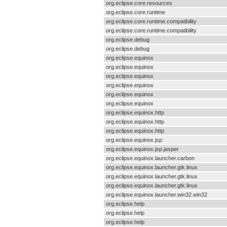
org.eclipse.core.resources
org.eclipse.core.runtime
org.eclipse.core.runtime.compatibility
org.eclipse.core.runtime.compatibility
org.eclipse.debug
org.eclipse.debug
org.eclipse.equinox
org.eclipse.equinox
org.eclipse.equinox
org.eclipse.equinox
org.eclipse.equinox
org.eclipse.equinox
org.eclipse.equinox.http
org.eclipse.equinox.http
org.eclipse.equinox.http
org.eclipse.equinox.jsp
org.eclipse.equinox.jsp.jasper
org.eclipse.equinox.launcher.carbon
org.eclipse.equinox.launcher.gtk.linux
org.eclipse.equinox.launcher.gtk.linux
org.eclipse.equinox.launcher.gtk.linux
org.eclipse.equinox.launcher.win32.win32
org.eclipse.help
org.eclipse.help
org.eclipse.help