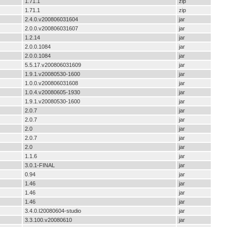
1.71.1
zip
1.71.1
zip
2.4.0.v200806031604
jar
2.0.0.v200806031607
jar
1.2.14
jar
2.0.0.1084
jar
2.0.0.1084
jar
5.5.17.v200806031609
jar
1.9.1.v20080530-1600
jar
1.0.0.v200806031608
jar
1.0.4.v20080605-1930
jar
1.9.1.v20080530-1600
jar
2.0.7
jar
2.0.7
jar
2.0
jar
2.0.7
jar
2.0
jar
1.1.6
jar
3.0.1-FINAL
jar
0.94
jar
1.46
jar
1.46
jar
1.46
jar
3.4.0.I20080604-studio
jar
3.3.100.v20080610
jar