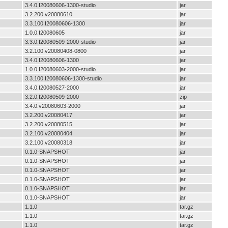
3.4.0.I20080606-1300-studio
jar
3.2.200.v20080610
jar
3.3.100.I20080606-1300
jar
1.0.0.I20080605
jar
3.3.0.I20080509-2000-studio
jar
3.2.100.v20080408-0800
jar
3.4.0.I20080606-1300
jar
1.0.0.I20080603-2000-studio
jar
3.3.100.I20080606-1300-studio
jar
3.4.0.I20080527-2000
jar
3.2.0.I20080509-2000
zip
3.4.0.v20080603-2000
jar
3.2.200.v20080417
jar
3.2.200.v20080515
jar
3.2.100.v20080404
jar
3.2.100.v20080318
jar
0.1.0-SNAPSHOT
jar
0.1.0-SNAPSHOT
jar
0.1.0-SNAPSHOT
jar
0.1.0-SNAPSHOT
jar
0.1.0-SNAPSHOT
jar
0.1.0-SNAPSHOT
jar
1.1.0
tar.gz
1.1.0
tar.gz
1.1.0
tar.gz