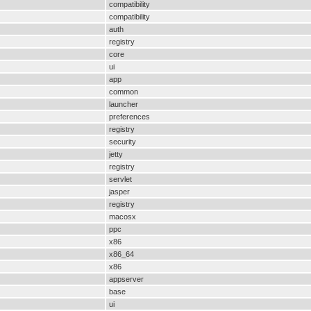
compatibility
compatibility
auth
registry
core
ui
app
common
launcher
preferences
registry
security
jetty
registry
servlet
jasper
registry
macosx
ppc
x86
x86_64
x86
appserver
base
ui