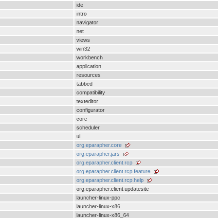
ide
intro
navigator
net
views
win32
workbench
application
resources
tabbed
compatibility
texteditor
configurator
core
scheduler
ui
org.eparapher.core
org.eparapher.jars
org.eparapher.client.rcp
org.eparapher.client.rcp.feature
org.eparapher.client.rcp.help
org.eparapher.client.updatesite
launcher-linux-ppc
launcher-linux-x86
launcher-linux-x86_64