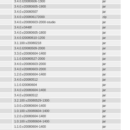
3.4.0.I20080606-1300
jar
3.4.0.v20080605-1900
jar
3.4.0.v20080507
jar
3.4.0.v200806172000
zip
3.4.0.v20080603-2000-studio
jar
3.4.0.v3448f
jar
3.4.0.v20080605-1800
jar
3.4.0.I20080610-1200
jar
3.1.100.v20080218
jar
3.4.0.I20080509-2000
jar
3.3.0.v20080604-1400
jar
1.1.0.I20080527-2000
jar
3.4.0.v20080603-2000
jar
3.4.0.v20080603-2000
jar
1.2.0.v20080604-1400
jar
3.4.0.v20080512
jar
1.1.0.I20080604
jar
3.4.0.v20080604-1400
jar
3.4.0.v20080512
jar
3.2.100.v20080529-1300
jar
1.0.0.v20080604-1400
jar
1.0.100.v20080604-1400
jar
1.2.0.v20080604-1400
jar
1.0.100.v20080604-1400
jar
1.1.0.v20080604-1400
jar