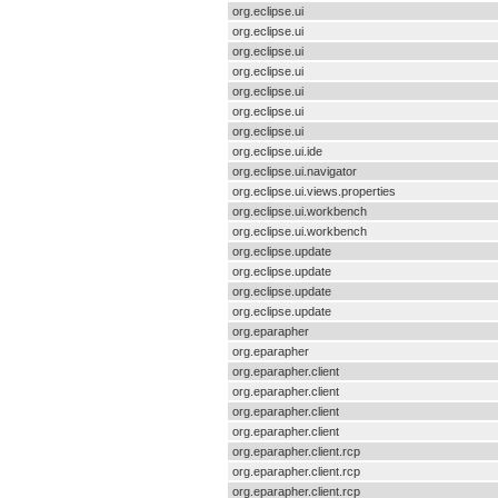
org.eclipse.ui
org.eclipse.ui
org.eclipse.ui
org.eclipse.ui
org.eclipse.ui
org.eclipse.ui
org.eclipse.ui
org.eclipse.ui.ide
org.eclipse.ui.navigator
org.eclipse.ui.views.properties
org.eclipse.ui.workbench
org.eclipse.ui.workbench
org.eclipse.update
org.eclipse.update
org.eclipse.update
org.eclipse.update
org.eparapher
org.eparapher
org.eparapher.client
org.eparapher.client
org.eparapher.client
org.eparapher.client
org.eparapher.client.rcp
org.eparapher.client.rcp
org.eparapher.client.rcp