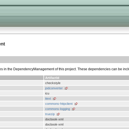
nt
cies in the DependencyManagement of this project. These dependencies can be inc
ArtifactId
checkstyle
jodconverter
icu
itext
commons-httpclient
commons-logging
truezip
docbook-xml
docbook-xml