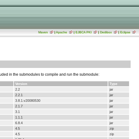
Maven
|
Apache
|
EJBCA PKI
|
Dedibox
|
Eclipse
luded in the submodules to compile and run the submodule:
Version
Type
2.2
jar
2.2.1
jar
3.8.1.v20080530
jar
2.1.7
jar
3.1
jar
1.1.1
jar
6.8.4
jar
4.5
zip
4.5
zip