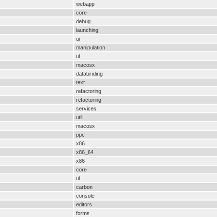
webapp
core
debug
launching
ui
manipulation
ui
macosx
databinding
text
refactoring
refactoring
services
util
macosx
ppc
x86
x86_64
x86
core
ui
carbon
console
editors
forms