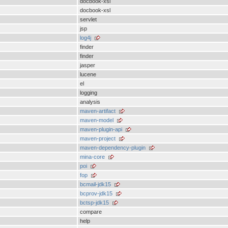
docbook-xsl
docbook-xsl
servlet
jsp
log4j
finder
finder
jasper
lucene
el
logging
analysis
maven-artifact
maven-model
maven-plugin-api
maven-project
maven-dependency-plugin
mina-core
poi
fop
bcmail-jdk15
bcprov-jdk15
bctsp-jdk15
compare
help