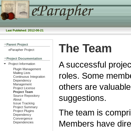
Last Published: 2012-06-21
The Team
Parent Project
eParapher Project
Project Documentation
A successful proje
Project Information
Plugin Management
roles. Some member
Mailing Lists
Continuous Integration
Dependency
others are valuable
Management
Project License
Project Team
suggestions.
Source Repository
About
Issue Tracking
Project Summary
The team is compri
Project Plugins
Dependency
Convergence
Members have direc
Dependencies