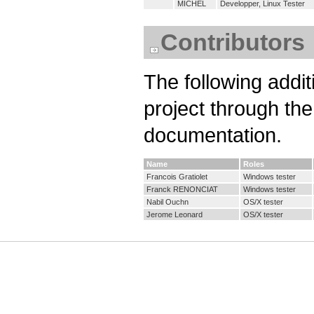
MICHEL
Developper, Linux Tester
Contributors
The following addit
project through th
documentation.
Name
Roles
Francois Gratiolet
Windows tester
Franck RENONCIAT
Windows tester
Nabil Ouchn
OS/X tester
Jerome Leonard
OS/X tester