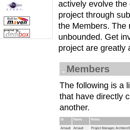
actively evolve the
project through su
the Members. The n
unbounded. Get invo
project are greatly
Members
The following is a 
that have directly 
another.
Id
Name
Roles
Arnault
Arnault
Project Manager, Architect/