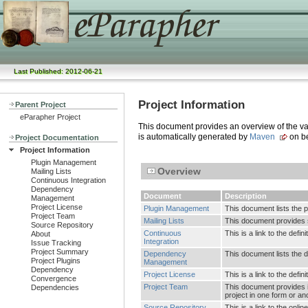
Last Published: 2012-06-21
Project Information
Parent Project
eParapher Project
This document provides an overview of the vari
is automatically generated by
Maven
on be
Project Documentation
Project Information
Plugin Management
Overview
Mailing Lists
Continuous Integration
Dependency
Document
Description
Management
Project License
Plugin Management
This document lists the 
Project Team
Mailing Lists
This document provides su
Source Repository
Continuous
This is a link to the defi
About
Integration
Issue Tracking
Project Summary
Dependency
This document lists the
Project Plugins
Management
Dependency
Project License
This is a link to the defin
Convergence
Project Team
This document provides i
Dependencies
project in one form or an
Source Repository
This is a link to the onl