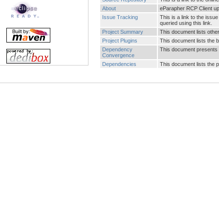
About
eParapher RCP Client up
Issue Tracking
This is a link to the is
queried using this link.
Project Summary
This document lists other 
Project Plugins
This document lists the b
Dependency
This document presents 
Convergence
Dependencies
This document lists the 