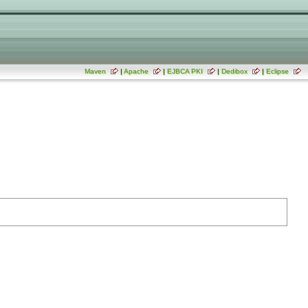
Maven
|
Apache
|
EJBCA PKI
|
Dedibox
|
Eclipse