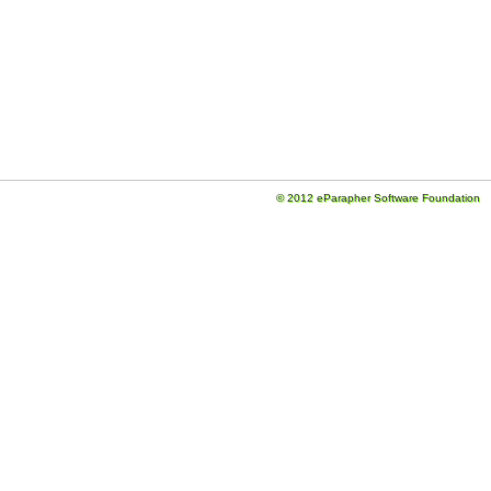
© 2012 eParapher Software Foundation