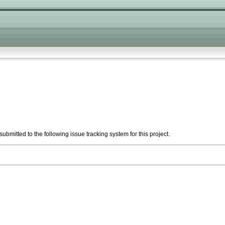
ubmitted to the following issue tracking system for this project.