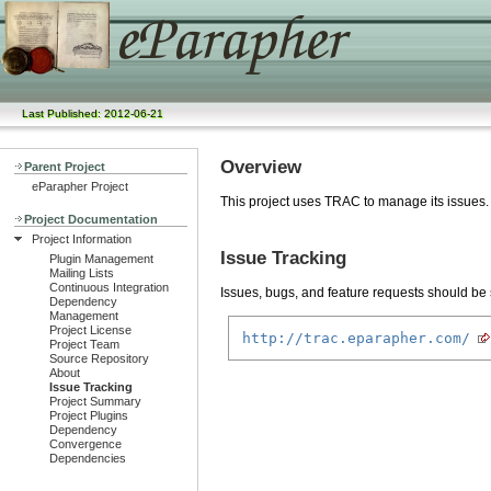
Last Published: 2012-06-21
Overview
Parent Project
eParapher Project
This project uses TRAC to manage its issues.
Project Documentation
Project Information
Issue Tracking
Plugin Management
Mailing Lists
Continuous Integration
Issues, bugs, and feature requests should be s
Dependency
Management
Project License
http://trac.eparapher.com/
Project Team
Source Repository
About
Issue Tracking
Project Summary
Project Plugins
Dependency
Convergence
Dependencies