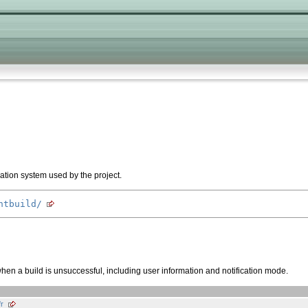
ration system used by the project.
ntbuild/
when a build is unsuccessful, including user information and notification mode.
r