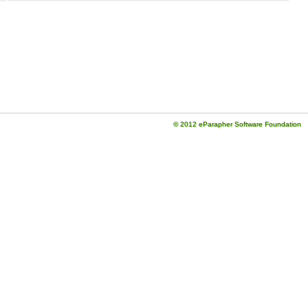
© 2012 eParapher Software Foundation