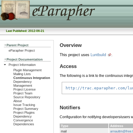
Last Published: 2012-06-21
Overview
Parent Project
eParapher Project
This project uses
Luntbuild
.
Project Documentation
Project Information
Access
Plugin Management
Mailing Lists
The following is a link to the continuous integ
Continuous Integration
Dependency
Management
http://trac.eparapher.com/lu
Project License
Project Team
Source Repository
About
Issue Tracking
Notifiers
Project Summary
Project Plugins
Dependency
Configuration for notifying developers/users 
Convergence
Dependencies
Type
Address
mail
arnaultm@free.f