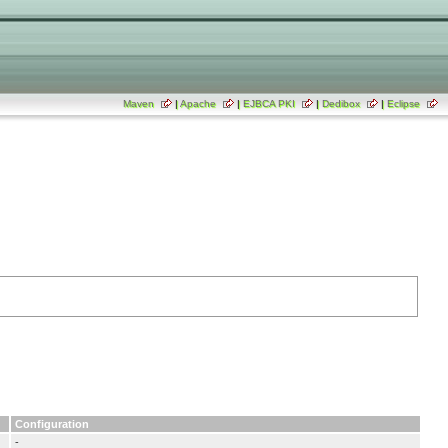
Maven
|
Apache
|
EJBCA PKI
|
Dedibox
|
Eclipse
Configuration
-