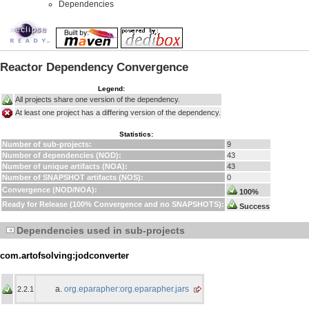
Dependencies
Reactor Dependency Convergence
Legend:
All projects share one version of the dependency.
At least one project has a differing version of the dependency.
Statistics:
Number of sub-projects:
9
Number of dependencies (NOD):
43
Number of unique artifacts (NOA):
43
Number of SNAPSHOT artifacts (NOS):
0
Convergence (NOD/NOA):
100%
Ready for Release (100% Convergence and no SNAPSHOTS):
Success
Dependencies used in sub-projects
com.artofsolving:jodconverter
org.eparapher:org.eparapher.jars
2.2.1