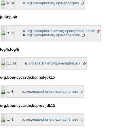
org.eparapher:org.eparapher.jars
6.8.4
junit:junit
org.eparapher.client:org.eparapher.client.cli
3.8.2
org.eparapher:org.eparapher.core
log4j:log4j
org.eparapher:org.eparapher.jars
1.2.14
org.bouncycastle:bcmail-jdk15
org.eparapher:org.eparapher.jars
1.46
org.bouncycastle:bcprov-jdk15
org.eparapher:org.eparapher.jars
1.46