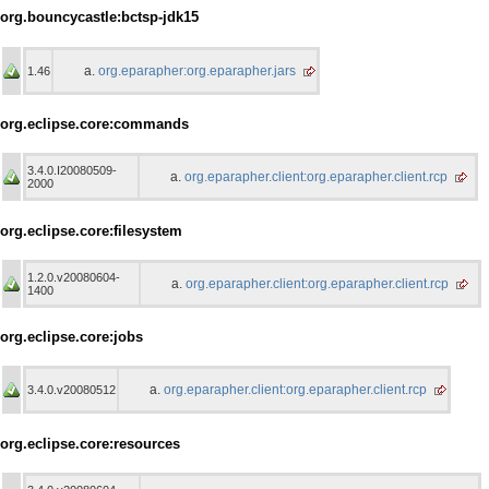
org.bouncycastle:bctsp-jdk15
org.eparapher:org.eparapher.jars
1.46
org.eclipse.core:commands
3.4.0.I20080509-
org.eparapher.client:org.eparapher.client.rcp
2000
org.eclipse.core:filesystem
1.2.0.v20080604-
org.eparapher.client:org.eparapher.client.rcp
1400
org.eclipse.core:jobs
org.eparapher.client:org.eparapher.client.rcp
3.4.0.v20080512
org.eclipse.core:resources