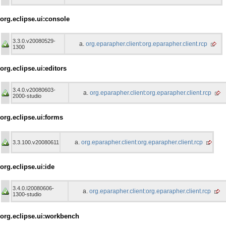
org.eclipse.ui:console
3.3.0.v20080529-
org.eparapher.client:org.eparapher.client.rcp
1300
org.eclipse.ui:editors
3.4.0.v20080603-
org.eparapher.client:org.eparapher.client.rcp
2000-studio
org.eclipse.ui:forms
org.eparapher.client:org.eparapher.client.rcp
3.3.100.v20080611
org.eclipse.ui:ide
3.4.0.I20080606-
org.eparapher.client:org.eparapher.client.rcp
1300-studio
org.eclipse.ui:workbench