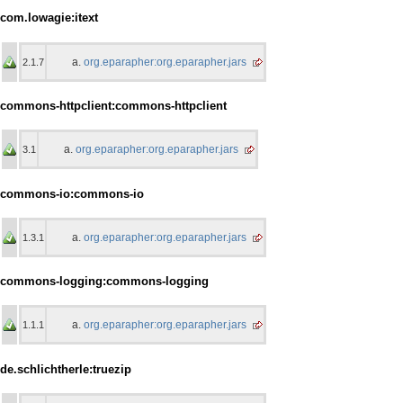
com.lowagie:itext
org.eparapher:org.eparapher.jars
2.1.7
commons-httpclient:commons-httpclient
org.eparapher:org.eparapher.jars
3.1
commons-io:commons-io
org.eparapher:org.eparapher.jars
1.3.1
commons-logging:commons-logging
org.eparapher:org.eparapher.jars
1.1.1
de.schlichtherle:truezip