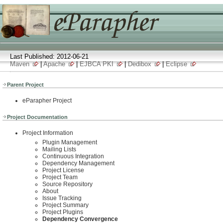
Last Published: 2012-06-21
Maven
|
Apache
|
EJBCA PKI
|
Dedibox
|
Eclipse
Parent Project
eParapher Project
Project Documentation
Project Information
Plugin Management
Mailing Lists
Continuous Integration
Dependency Management
Project License
Project Team
Source Repository
About
Issue Tracking
Project Summary
Project Plugins
Dependency Convergence