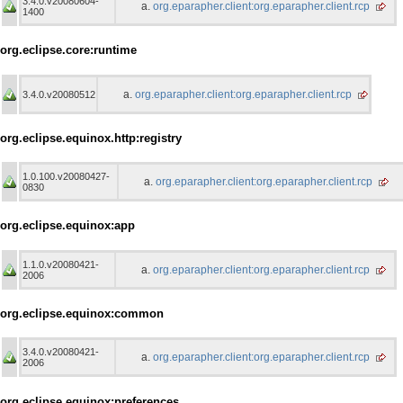
3.4.0.v20080604-
org.eparapher.client:org.eparapher.client.rcp
1400
org.eclipse.core:runtime
org.eparapher.client:org.eparapher.client.rcp
3.4.0.v20080512
org.eclipse.equinox.http:registry
1.0.100.v20080427-
org.eparapher.client:org.eparapher.client.rcp
0830
org.eclipse.equinox:app
1.1.0.v20080421-
org.eparapher.client:org.eparapher.client.rcp
2006
org.eclipse.equinox:common
3.4.0.v20080421-
org.eparapher.client:org.eparapher.client.rcp
2006
org.eclipse.equinox:preferences