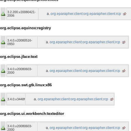
3.2.200.v20080421-
org.eparapher.client:org.eparapher.client.rcp
2006
org.eclipse.equinox:registry
3.4.0.v20080516-
org.eparapher.client:org.eparapher.client.rcp
0950
org.eclipse.jface:text
3.4.0.v20080603-
org.eparapher.client:org.eparapher.client.rcp
2000
org.eclipse.swt.gtk.linux:x86
org.eparapher.client:org.eparapher.client.rcp
3.4.0.v3448f
org.eclipse.ui.workbench:texteditor
3.4.0.v20080603-
org.eparapher.client:org.eparapher.client.rcp
2000