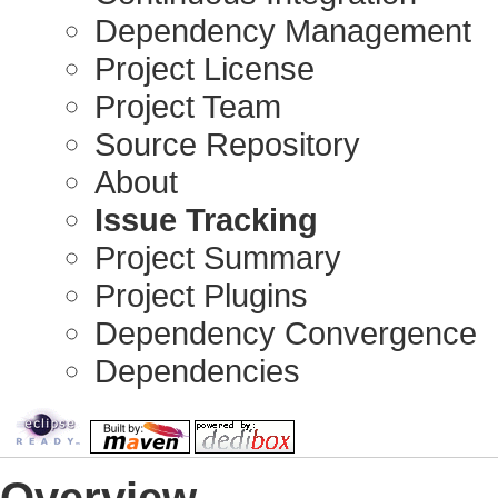
Dependency Management
Project License
Project Team
Source Repository
About
Issue Tracking
Project Summary
Project Plugins
Dependency Convergence
Dependencies