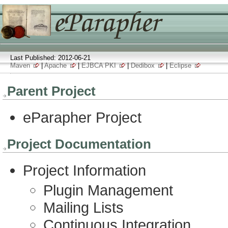
Last Published: 2012-06-21
Maven
|
Apache
|
EJBCA PKI
|
Dedibox
|
Eclipse
Parent Project
eParapher Project
Project Documentation
Project Information
Plugin Management
Mailing Lists
Continuous Integration