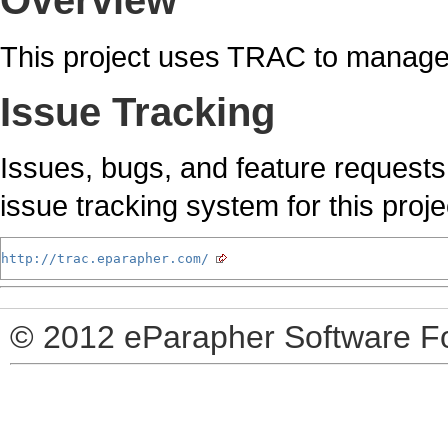
Overview
This project uses TRAC to manage 
Issue Tracking
Issues, bugs, and feature requests
issue tracking system for this proje
http://trac.eparapher.com/
© 2012 eParapher Software F