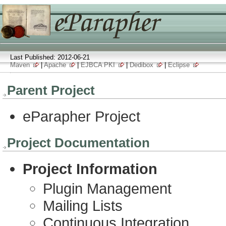
Last Published: 2012-06-21
Maven
|
Apache
|
EJBCA PKI
|
Dedibox
|
Eclipse
Parent Project
eParapher Project
Project Documentation
Project Information
Plugin Management
Mailing Lists
Continuous Integration