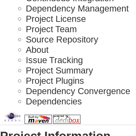
Dependency Management
Project License
Project Team
Source Repository
About
Issue Tracking
Project Summary
Project Plugins
Dependency Convergence
Dependencies