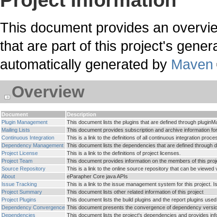
Project Information
This document provides an overvie
that are part of this project's genera
automatically generated by
Maven
Overview
Document
Description
Plugin Management
This document lists the plugins that are defined through plugin
Mailing Lists
This document provides subscription and archive information for th
Continuous Integration
This is a link to the definitions of all continuous integration pro
Dependency Management
This document lists the dependencies that are defined throu
Project License
This is a link to the definitions of project licenses.
Project Team
This document provides information on the members of this projec
Source Repository
This is a link to the online source repository that can be viewed
About
eParapher Core java APIs
Issue Tracking
This is a link to the issue management system for this project. 
Project Summary
This document lists other related information of this project
Project Plugins
This document lists the build plugins and the report plugins used 
Dependency Convergence
This document presents the convergence of dependency versions
Dependencies
This document lists the project's dependencies and provides i