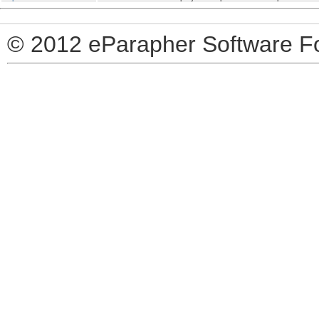
© 2012 eParapher Software F