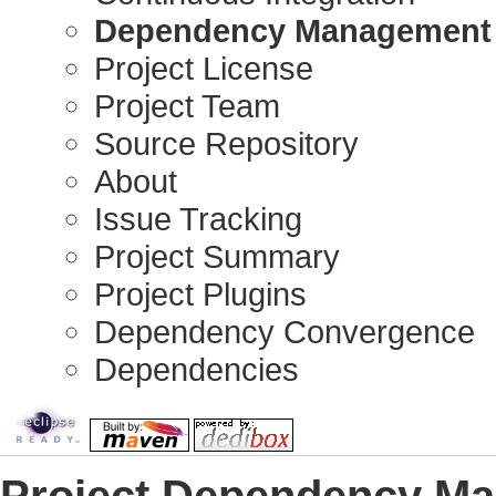
Dependency Management
Project License
Project Team
Source Repository
About
Issue Tracking
Project Summary
Project Plugins
Dependency Convergence
Dependencies