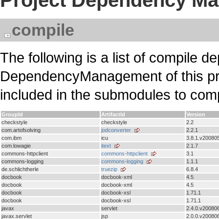
Project Dependency M
compile
The following is a list of compile d
DependencyManagement of this pr
included in the submodules to com
GroupId
ArtifactId
Version
checkstyle
checkstyle
2.2
com.artofsolving
jodconverter
2.2.1
com.ibm
icu
3.8.1.v20080
com.lowagie
itext
2.1.7
commons-httpclient
commons-httpclient
3.1
commons-logging
commons-logging
1.1.1
de.schlichtherle
truezip
6.8.4
docbook
docbook-xml
4.5
docbook
docbook-xml
4.5
docbook
docbook-xsl
1.71.1
docbook
docbook-xsl
1.71.1
javax
servlet
2.4.0.v20080
javax.servlet
jsp
2.0.0.v20080