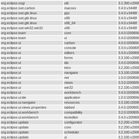
org.eclipse.osgi
util
3.1.300.v200
org.eclipse.swt.carbon
macosx
3.4.0.v3448f
org.eclipse.swt.gtk.linux
ppc
3.4.0.v3448f
org.eclipse.swt.gtk.linux
x86
3.4.0.v3448f
org.eclipse.swt.gtk.linux
x86_64
3.4.0.v3448f
org.eclipse.swt.win32.win32
x86
3.4.0.v3448f
org.eclipse.team
core
3.4.0.I20080
org.eclipse.team
ui
3.4.0.I200806
org.eclipse.ui
carbon
4.0.0.I20080
org.eclipse.ui
console
3.3.0.v20080
org.eclipse.ui
editors
3.4.0.v20080
org.eclipse.ui
forms
3.3.100.v200
org.eclipse.ui
ide
3.4.0.I200806
org.eclipse.ui
intro
3.2.200.v200
org.eclipse.ui
navigator
3.3.100.I200
org.eclipse.ui
net
1.0.0.I20080
org.eclipse.ui
views
3.3.0.I200805
org.eclipse.ui
win32
3.2.100.v200
org.eclipse.ui
workbench
3.4.0.I20080
org.eclipse.ui.ide
application
1.0.0.I200806
org.eclipse.ui.navigator
resources
3.3.100.I200
org.eclipse.ui.views.properties
tabbed
3.4.0.I20080
org.eclipse.ui.workbench
compatibility
3.2.0.I20080
org.eclipse.ui.workbench
texteditor
3.4.0.v20080
org.eclipse.update
configurator
3.2.200.v200
org.eclipse.update
core
3.2.200.v200
org.eclipse.update
scheduler
3.2.100.v200
org.eclipse.update
ui
3.2.100.v200