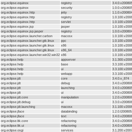
org.eclipse.equinox
registry
3.4.0.v20080
org.eclipse.equinox
security
1.0.0.v20080
org.eclipse.equinox.http
jetty
1.1.0.v20080
org.eclipse.equinox.http
registry
1.0.100.v200
org.eclipse.equinox.http
servlet
1.0.100.v200
org.eclipse.equinox.jsp
jasper
1.0.100.v200
org.eclipse.equinox.jsp.jasper
registry
1.0.0.v20080
org.eclipse.equinox.launcher.carbon
macosx
1.0.100.v200
org.eclipse.equinox.launcher.gtk.linux
ppc
1.0.100.v200
org.eclipse.equinox.launcher.gtk.linux
x86
1.0.100.v200
org.eclipse.equinox.launcher.gtk.linux
x86_64
1.0.100.v200
org.eclipse.equinox.launcher.win32.win32
x86
1.0.100.v200
org.eclipse.help
appserver
3.1.300.v200
org.eclipse.help
base
3.3.100.v200
org.eclipse.help
ui
3.3.100.v200
org.eclipse.help
webapp
3.3.100.v200
org.eclipse.jdt
core
3.4.0.v_874
org.eclipse.jdt
debug
3.4.0.v20080
org.eclipse.jdt
launching
3.4.0.v20080
org.eclipse.jdt
ui
3.4.0.v20080
org.eclipse.jdt.core
manipulation
1.2.0.v20080
org.eclipse.jdt.debug
ui
3.3.0.v20080
org.eclipse.jdt.launching
macosx
3.1.100.v200
org.eclipse.jface
databinding
1.2.0.I20080
org.eclipse.jface
text
3.4.0.v20080
org.eclipse.ltk.core
refactoring
3.4.0.v20080
org.eclipse.ltk.ui
refactoring
3.4.0.v20080
org.eclipse.osgi
services
3.1.200.v200