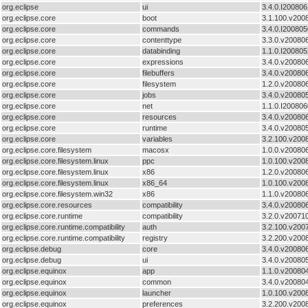
org.eclipse
ui
3.4.0.I20080
org.eclipse.core
boot
3.1.100.v200
org.eclipse.core
commands
3.4.0.I20080
org.eclipse.core
contenttype
3.3.0.v20080
org.eclipse.core
databinding
1.1.0.I20080
org.eclipse.core
expressions
3.4.0.v20080
org.eclipse.core
filebuffers
3.4.0.v20080
org.eclipse.core
filesystem
1.2.0.v20080
org.eclipse.core
jobs
3.4.0.v20080
org.eclipse.core
net
1.1.0.I20080
org.eclipse.core
resources
3.4.0.v20080
org.eclipse.core
runtime
3.4.0.v20080
org.eclipse.core
variables
3.2.100.v200
org.eclipse.core.filesystem
macosx
1.0.0.v20080
org.eclipse.core.filesystem.linux
ppc
1.0.100.v200
org.eclipse.core.filesystem.linux
x86
1.2.0.v20080
org.eclipse.core.filesystem.linux
x86_64
1.0.100.v200
org.eclipse.core.filesystem.win32
x86
1.1.0.v20080
org.eclipse.core.resources
compatibility
3.4.0.v20080
org.eclipse.core.runtime
compatibility
3.2.0.v20071
org.eclipse.core.runtime.compatibility
auth
3.2.100.v200
org.eclipse.core.runtime.compatibility
registry
3.2.200.v200
org.eclipse.debug
core
3.4.0.v20080
org.eclipse.debug
ui
3.4.0.v20080
org.eclipse.equinox
app
1.1.0.v20080
org.eclipse.equinox
common
3.4.0.v20080
org.eclipse.equinox
launcher
1.0.100.v200
org.eclipse.equinox
preferences
3.2.200.v200