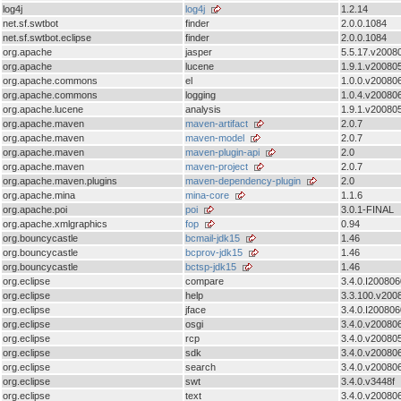
log4j
log4j
1.2.14
net.sf.swtbot
finder
2.0.0.1084
net.sf.swtbot.eclipse
finder
2.0.0.1084
org.apache
jasper
5.5.17.v2008
org.apache
lucene
1.9.1.v20080
org.apache.commons
el
1.0.0.v20080
org.apache.commons
logging
1.0.4.v20080
org.apache.lucene
analysis
1.9.1.v20080
org.apache.maven
maven-artifact
2.0.7
org.apache.maven
maven-model
2.0.7
org.apache.maven
maven-plugin-api
2.0
org.apache.maven
maven-project
2.0.7
org.apache.maven.plugins
maven-dependency-plugin
2.0
org.apache.mina
mina-core
1.1.6
org.apache.poi
poi
3.0.1-FINAL
org.apache.xmlgraphics
fop
0.94
org.bouncycastle
bcmail-jdk15
1.46
org.bouncycastle
bcprov-jdk15
1.46
org.bouncycastle
bctsp-jdk15
1.46
org.eclipse
compare
3.4.0.I200806
org.eclipse
help
3.3.100.v200
org.eclipse
jface
3.4.0.I20080
org.eclipse
osgi
3.4.0.v20080
org.eclipse
rcp
3.4.0.v20080
org.eclipse
sdk
3.4.0.v20080
org.eclipse
search
3.4.0.v20080
org.eclipse
swt
3.4.0.v3448f
org.eclipse
text
3.4.0.v20080