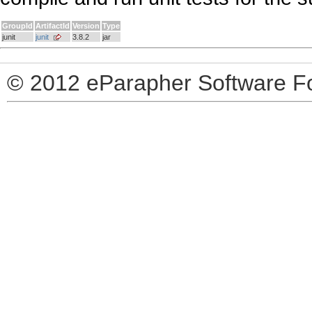
GroupId
ArtifactId
Version
Type
junit
junit
3.8.2
jar
© 2012 eParapher Software F