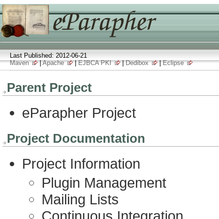
Last Published: 2012-06-21
Maven
|
Apache
|
EJBCA PKI
|
Dedibox
|
Eclipse
Parent Project
eParapher Project
Project Documentation
Project Information
Plugin Management
Mailing Lists
Continuous Integration