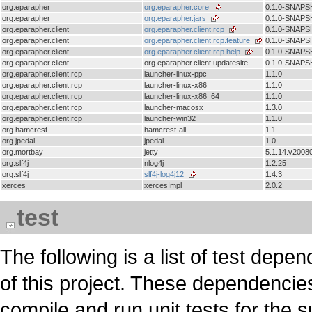
org.eparapher
org.eparapher.core
0.1.0-SNAP
org.eparapher
org.eparapher.jars
0.1.0-SNAP
org.eparapher.client
org.eparapher.client.rcp
0.1.0-SNAP
org.eparapher.client
org.eparapher.client.rcp.feature
0.1.0-SNAP
org.eparapher.client
org.eparapher.client.rcp.help
0.1.0-SNAP
org.eparapher.client
org.eparapher.client.updatesite
0.1.0-SNAP
org.eparapher.client.rcp
launcher-linux-ppc
1.1.0
org.eparapher.client.rcp
launcher-linux-x86
1.1.0
org.eparapher.client.rcp
launcher-linux-x86_64
1.1.0
org.eparapher.client.rcp
launcher-macosx
1.3.0
org.eparapher.client.rcp
launcher-win32
1.1.0
org.hamcrest
hamcrest-all
1.1
org.jpedal
jpedal
1.0
org.mortbay
jetty
5.1.14.v2008
org.slf4j
nlog4j
1.2.25
org.slf4j
slf4j-log4j12
1.4.3
xerces
xercesImpl
2.0.2
test
The following is a list of test d
of this project. These dependencie
compile and run unit tests for the 