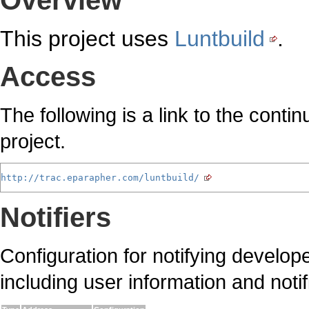
Overview
This project uses
Luntbuild
.
Access
The following is a link to the cont
project.
http://trac.eparapher.com/luntbuild/
Notifiers
Configuration for notifying develop
including user information and noti