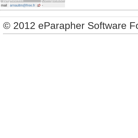
Type
Address
Configuration
mail
arnaultm@free.fr
-
© 2012 eParapher Software F