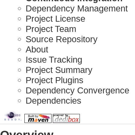
Dependency Management
Project License
Project Team
Source Repository
About
Issue Tracking
Project Summary
Project Plugins
Dependency Convergence
Dependencies