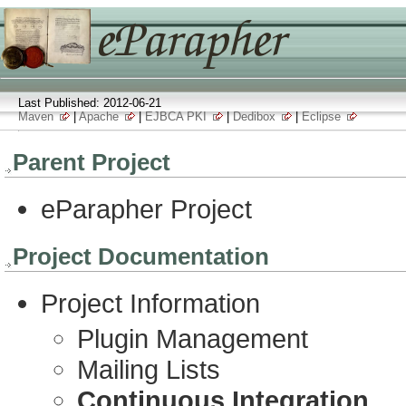
Last Published: 2012-06-21
Maven
|
Apache
|
EJBCA PKI
|
Dedibox
|
Eclipse
Parent Project
eParapher Project
Project Documentation
Project Information
Plugin Management
Mailing Lists
Continuous Integration