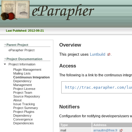
Last Published: 2012-06-21
Overview
Parent Project
eParapher Project
This project uses
Luntbuild
.
Project Documentation
Project Information
Access
Plugin Management
Mailing Lists
The following is a link to the continuous integ
Continuous Integration
Dependency
Management
http://trac.eparapher.com/lu
Project License
Project Team
Source Repository
About
Issue Tracking
Notifiers
Project Summary
Project Plugins
Dependency
Configuration for notifying developers/users 
Convergence
Dependencies
Type
Address
mail
arnaultm@free.fr