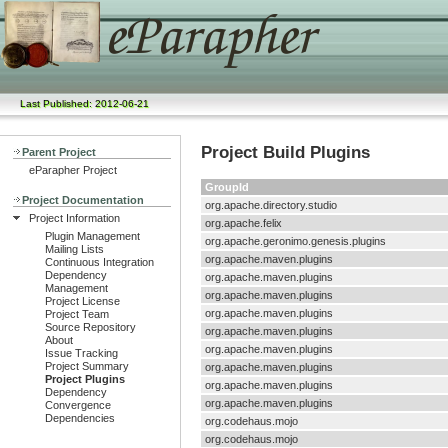
Last Published: 2012-06-21
Project Build Plugins
Parent Project
eParapher Project
GroupId
Project Documentation
org.apache.directory.studio
Project Information
org.apache.felix
Plugin Management
org.apache.geronimo.genesis.plugins
Mailing Lists
org.apache.maven.plugins
Continuous Integration
Dependency
org.apache.maven.plugins
Management
org.apache.maven.plugins
Project License
org.apache.maven.plugins
Project Team
Source Repository
org.apache.maven.plugins
About
org.apache.maven.plugins
Issue Tracking
Project Summary
org.apache.maven.plugins
Project Plugins
org.apache.maven.plugins
Dependency
org.apache.maven.plugins
Convergence
Dependencies
org.codehaus.mojo
org.codehaus.mojo