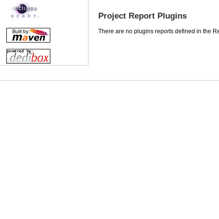
Project Report Plugins
There are no plugins reports defined in the Rep