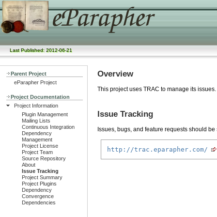
Last Published: 2012-06-21
Overview
Parent Project
eParapher Project
This project uses TRAC to manage its issues.
Project Documentation
Project Information
Issue Tracking
Plugin Management
Mailing Lists
Continuous Integration
Issues, bugs, and feature requests should be s
Dependency
Management
Project License
http://trac.eparapher.com/
Project Team
Source Repository
About
Issue Tracking
Project Summary
Project Plugins
Dependency
Convergence
Dependencies