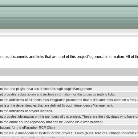
ous documents and links that are part of this project's general information. All of t
t lists the plugins that are defined through pluginManagement.
 provides subscription and archive information for this project's mailing lists.
k to the definitions of all continuous integration processes that builds and tests code on a frequ
t lists the dependencies that are defined through dependencyManagement.
 to the definitions of project licenses.
 provides information on the members of this project. These are the individuals who have con
k to the online source repository that can be viewed via a web browser.
ributions for the eParapher RCP Client
k to the issue management system for this project. Issues (bugs, features, change requests) c