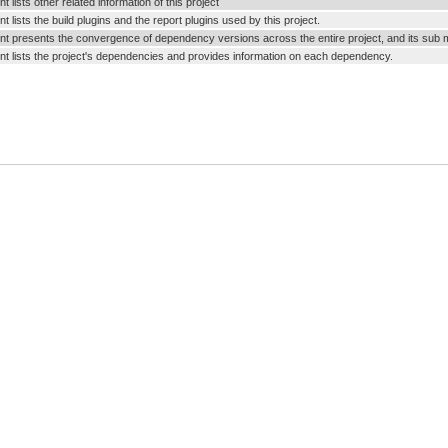
 lists other related information of this project
 lists the build plugins and the report plugins used by this project.
t presents the convergence of dependency versions across the entire project, and its sub 
t lists the project's dependencies and provides information on each dependency.