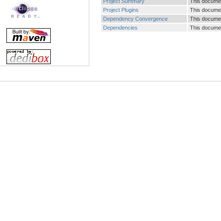
Project Summary
This document
Project Plugins
This document
Dependency Convergence
This documen
Dependencies
This documen