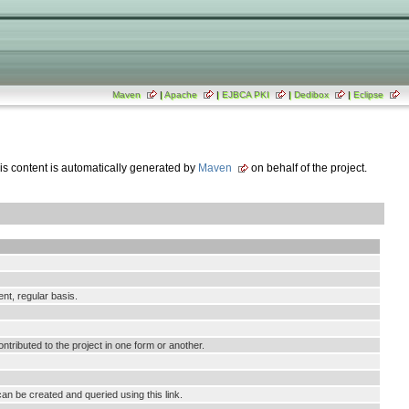
Maven
|
Apache
|
EJBCA PKI
|
Dedibox
|
Eclipse
his content is automatically generated by
Maven
on behalf of the project.
ent, regular basis.
tributed to the project in one form or another.
an be created and queried using this link.