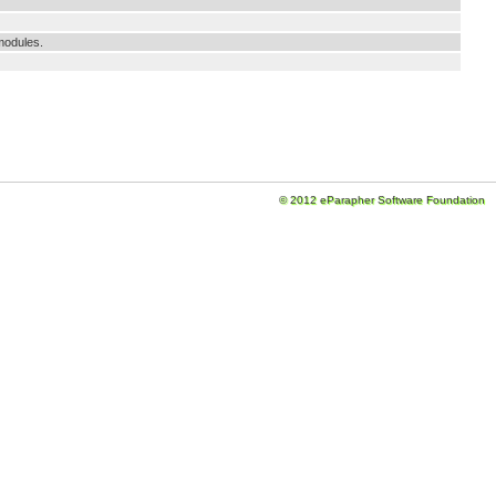
modules.
© 2012 eParapher Software Foundation