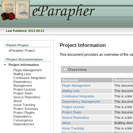
Last Published: 2012-06-21
Project Information
Parent Project
eParapher Project
This document provides an overview of the vari
Project Documentation
Project Information
Overview
Plugin Management
Mailing Lists
Continuous Integration
Document
Description
Dependency
Management
Plugin Management
This documen
Project License
Mailing Lists
This document
Project Team
Continuous Integration
This is a lin
Source Repository
About
Dependency Management
This documen
Issue Tracking
Project License
This is a link
Project Summary
Project Team
This document
Project Plugins
Dependency
Source Repository
This is a lin
Convergence
About
Building dist
Dependencies
Issue Tracking
This is a lin