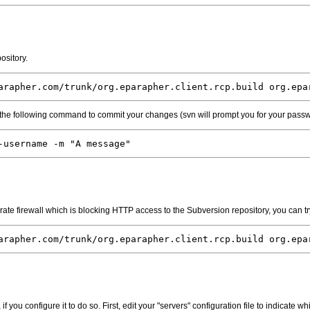
ository.
arapher.com/trunk/org.eparapher.client.rcp.build org.epa
 the following command to commit your changes (svn will prompt you for your pass
-username -m "A message"
ate firewall which is blocking HTTP access to the Subversion repository, you can try
arapher.com/trunk/org.eparapher.client.rcp.build org.epa
f you configure it to do so. First, edit your "servers" configuration file to indicate