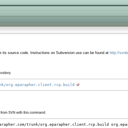
 its source code. Instructions on Subversion use can be found at
http://svn
ository.
nk/org.eparapher.client.rcp.build
 from SVN with this command:
arapher.com/trunk/org.eparapher.client.rcp.build org.epa