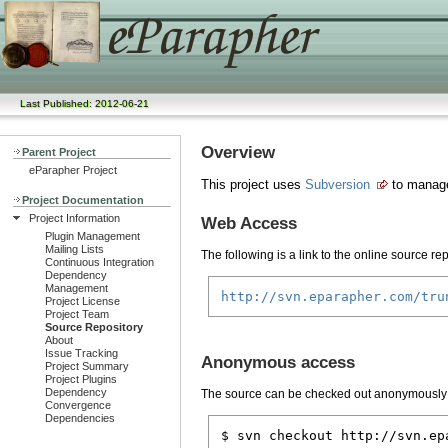
Last Published: 2012-06-21
Overview
Parent Project
eParapher Project
This project uses
Subversion
to manage
Project Documentation
Project Information
Web Access
Plugin Management
Mailing Lists
The following is a link to the online source rep
Continuous Integration
Dependency
Management
http://svn.eparapher.com/tru
Project License
Project Team
Source Repository
About
Issue Tracking
Anonymous access
Project Summary
Project Plugins
Dependency
The source can be checked out anonymously
Convergence
Dependencies
$ svn checkout http://svn.ep