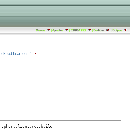
Maven
|
Apache
|
EJBCA PKI
|
Dedibox
|
Eclipse
book.red-bean.com/
.
rapher.client.rcp.build