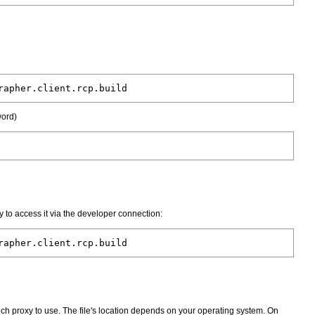
rapher.client.rcp.build
word)
 to access it via the developer connection:
rapher.client.rcp.build
 which proxy to use. The file's location depends on your operating system. On