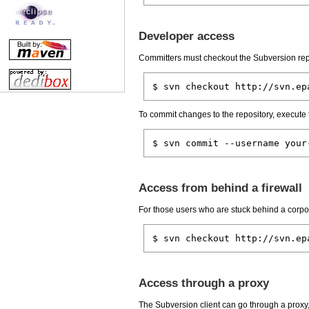
Developer access
Committers must checkout the Subversion rep
$ svn checkout http://svn.ep
To commit changes to the repository, execute
$ svn commit --username your
Access from behind a firewall
For those users who are stuck behind a corpor
$ svn checkout http://svn.ep
Access through a proxy
The Subversion client can go through a proxy, i