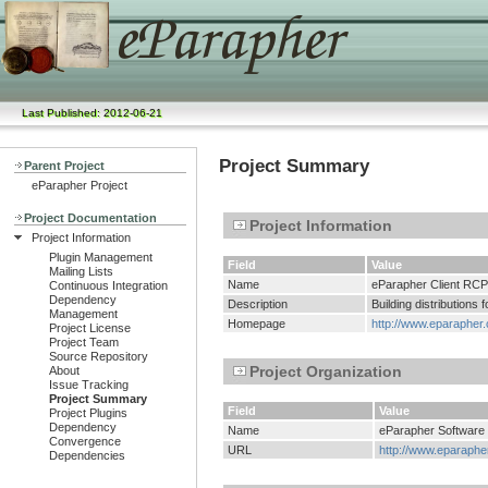
Last Published: 2012-06-21
Project Summary
Parent Project
eParapher Project
Project Documentation
Project Information
Project Information
Plugin Management
Field
Value
Mailing Lists
Name
eParapher Client RCP
Continuous Integration
Dependency
Description
Building distributions
Management
Homepage
http://www.eparapher.
Project License
Project Team
Source Repository
Project Organization
About
Issue Tracking
Project Summary
Field
Value
Project Plugins
Dependency
Name
eParapher Software
Convergence
URL
http://www.eparaphe
Dependencies