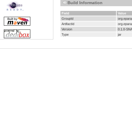
Build Information
Field
Value
GroupId
org.eparap
ArtifactId
org.eparap
Version
0.1.0-S
Type
jar